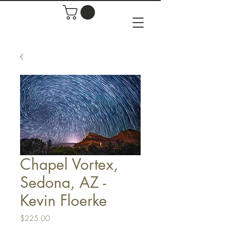
Chapel Vortex,
Sedona, AZ -
Kevin Floerke
Price
$225.00