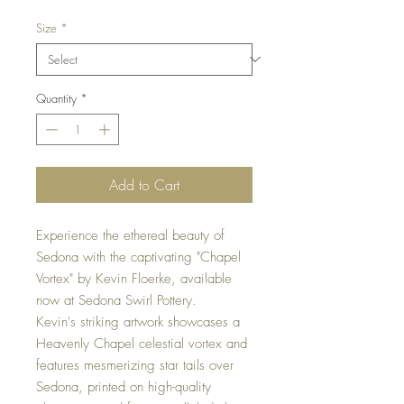
Size
*
Quantity
*
Add to Cart
Experience the ethereal beauty of
Sedona with the captivating "Chapel
Vortex" by Kevin Floerke, available
now at Sedona Swirl Pottery.
Kevin's striking artwork showcases a
Heavenly Chapel celestial vortex and
features mesmerizing star tails over
Sedona, printed on high-quality