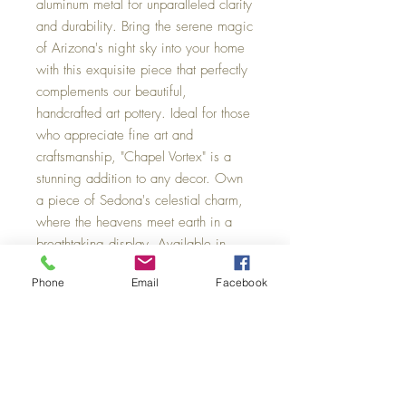
aluminum metal for unparalleled clarity
and durability. Bring the serene magic
of Arizona's night sky into your home
with this exquisite piece that perfectly
complements our beautiful,
handcrafted art pottery. Ideal for those
who appreciate fine art and
craftsmanship, "Chapel Vortex" is a
stunning addition to any decor. Own
a piece of Sedona's celestial charm,
where the heavens meet earth in a
breathtaking display. Available in
three sizes: Small 18 x 12, Medium
Phone
Email
Facebook
30 x 20, Large 60 x 40.