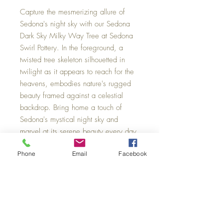
Capture the mesmerizing allure of
Sedona's night sky with our Sedona
Dark Sky Milky Way Tree at Sedona
Swirl Pottery. In the foreground, a
twisted tree skeleton silhouetted in
twilight as it appears to reach for the
heavens, embodies nature's rugged
beauty framed against a celestial
backdrop. Bring home a touch of
Sedona's mystical night sky and
marvel at its serene beauty every day.
Sizes: Small 11 x 14, Medium 20 x
Phone
Email
Facebook
30, Large 40 x 60.