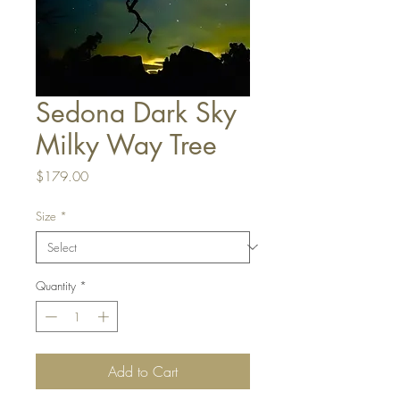
Sedona Dark Sky
Milky Way Tree
Price
$179.00
Size
*
Quantity
*
Add to Cart