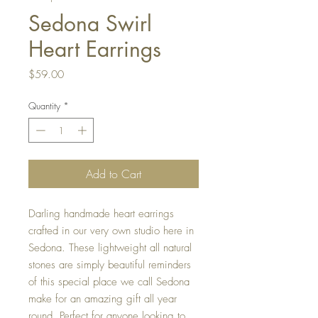
Sedona Swirl
Heart Earrings
Price
$59.00
Quantity
*
Add to Cart
Darling handmade heart earrings
crafted in our very own studio here in
Sedona. These lightweight all natural
stones are simply beautiful reminders
of this special place we call Sedona
make for an amazing gift all year
round. Perfect for anyone looking to