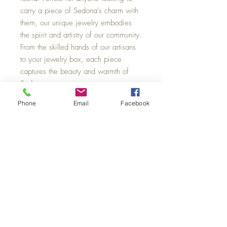
carry a piece of Sedona's charm with
them, our unique jewelry embodies
the spirit and artistry of our community.
From the skilled hands of our artisans
to your jewelry box, each piece
captures the beauty and warmth of
Sedona.
Phone
Email
Facebook
Sedona Swirl Pottery & Jewelry
101 N. State Route 89A