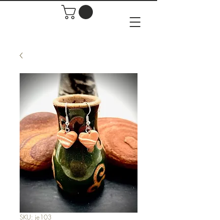
SKU: je103