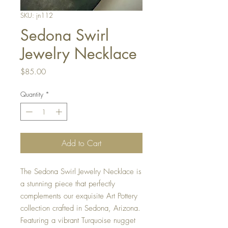
SKU: jn112
Sedona Swirl
Jewelry Necklace
Price
$85.00
Quantity
*
Add to Cart
The Sedona Swirl Jewelry Necklace is 
a stunning piece that perfectly 
complements our exquisite Art Pottery 
collection crafted in Sedona, Arizona. 
Featuring a vibrant Turquoise nugget 