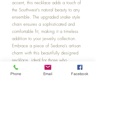
accent, this necklace adds a touch of 
the Southwest's natural beauty to any 
ensemble. The upgraded snake style 
chain ensures a sophisticated and 
comfortable fit, making it a timeless 
addition to your jewelry collection. 
Embrace a piece of Sedona's artisan 
charm with this beautifully designed 
necklace, ideal for those who 
appreciate quality and style.
Phone
Email
Facebook