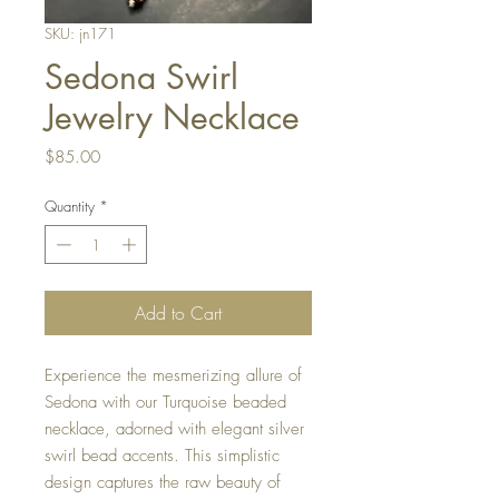
SKU: jn171
Sedona Swirl
Jewelry Necklace
Price
$85.00
Quantity
*
Add to Cart
Experience the mesmerizing allure of 
Sedona with our Turquoise beaded 
necklace, adorned with elegant silver 
swirl bead accents. This simplistic 
design captures the raw beauty of 