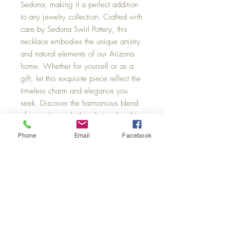
Sedona, making it a perfect addition 
to any jewelry collection. Crafted with 
care by Sedona Swirl Pottery, this 
necklace embodies the unique artistry 
and natural elements of our Arizona 
home. Whether for yourself or as a 
gift, let this exquisite piece reflect the 
timeless charm and elegance you 
seek. Discover the harmonious blend 
of turquoise and silver that makes this 
necklace a true statement of style.
Phone
Email
Facebook