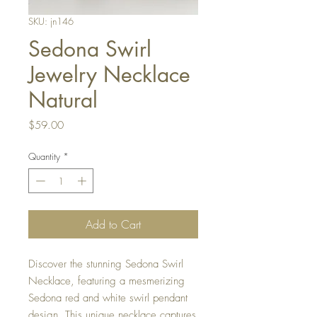
SKU: jn146
Sedona Swirl
Jewelry Necklace
Natural
Price
$59.00
Quantity
*
Add to Cart
Discover the stunning Sedona Swirl
Necklace, featuring a mesmerizing
Sedona red and white swirl pendant
design. This unique necklace captures