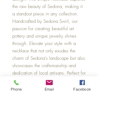
the raw beauty of Sedona, making it
a standout piece in any collection.
Handcrafted by Sedona Swirl, our
passion for creating beautiful art
pottery and unique jewelry shines
through. Elevate your style with a
necklace that not only exudes the
charm of Sedona's landscape but also
showcases the craftsmanship and
dedication of local artisans. Perfect for
anyone looking to add a touch of
natural elegance to their ensemble.
Phone
Email
Facebook