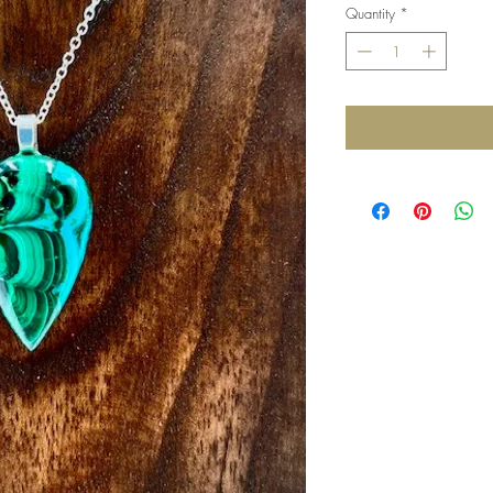
Quantity
*