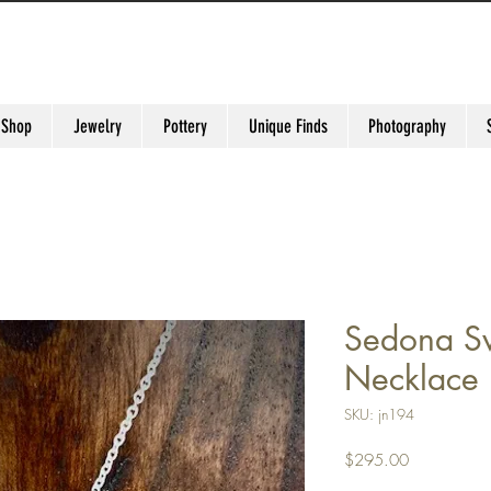
 Shop
Jewelry
Pottery
Unique Finds
Photography
Sedona Sw
Necklace
SKU: jn194
Price
$295.00