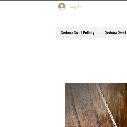
Log In
Sedona Swirl Pottery
Sedona Swirl