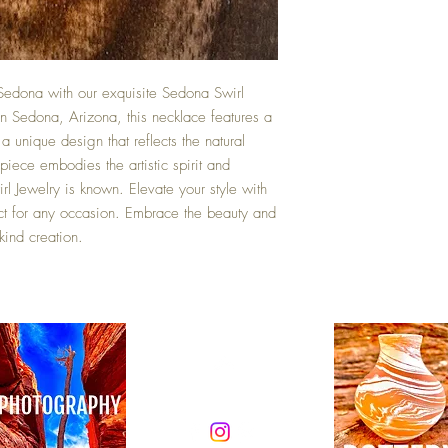
Sedona with our exquisite Sedona Swirl
 Sedona, Arizona, this necklace features a
 unique design that reflects the natural
piece embodies the artistic spirit and
l Jewelry is known. Elevate your style with
ect for any occasion. Embrace the beauty and
-kind creation.
Top