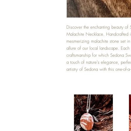
Discover the enchanting beauty of 
Malachite Necklace. Handcrafted in
mesmerizing malachite stone set in a
allure of our local landscape. Each 
craftsmanship for which Sedona Swir
a touch of nature's elegance, perf
artistry of Sedona with this one-of-a