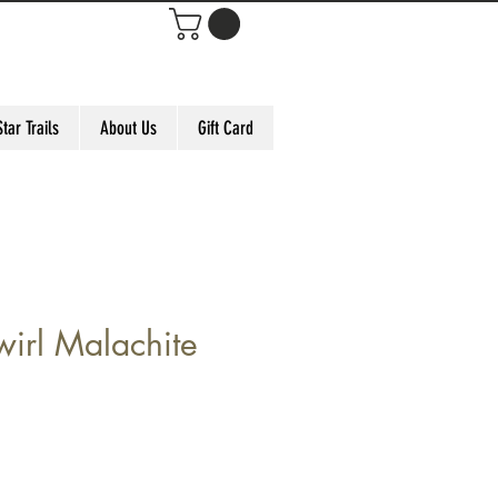
Star Trails
About Us
Gift Card
irl Malachite