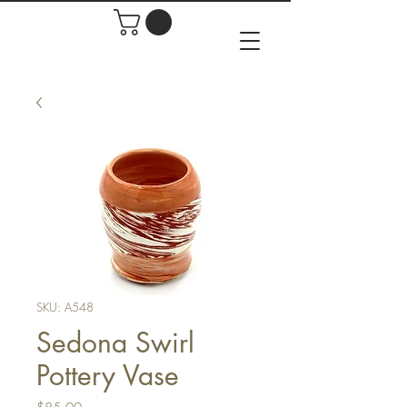
SKU: A548
Sedona Swirl
Pottery Vase
Price