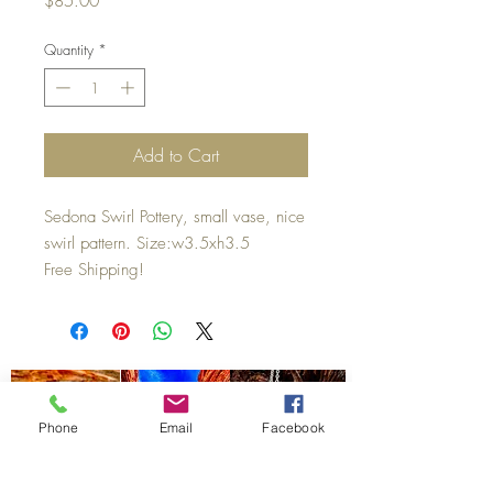
$85.00
Quantity
*
Add to Cart
Sedona Swirl Pottery, small vase, nice
swirl pattern. Size:w3.5xh3.5
Free Shipping!
Phone
Email
Facebook