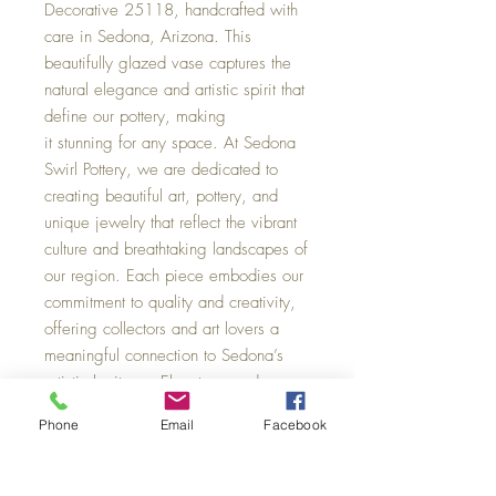
Decorative 25118, handcrafted with
care in Sedona, Arizona. This
beautifully glazed vase captures the
natural elegance and artistic spirit that
define our pottery, making
it stunning for any space. At Sedona
Swirl Pottery, we are dedicated to
creating beautiful art, pottery, and
unique jewelry that reflect the vibrant
culture and breathtaking landscapes of
our region. Each piece embodies our
commitment to quality and creativity,
offering collectors and art lovers a
meaningful connection to Sedona’s
artistic heritage. Elevate your decor
with a vase that is as distinctive and
Phone
Email
Facebook
enduring as the Southwest itself, 4 x
3.5 wide.