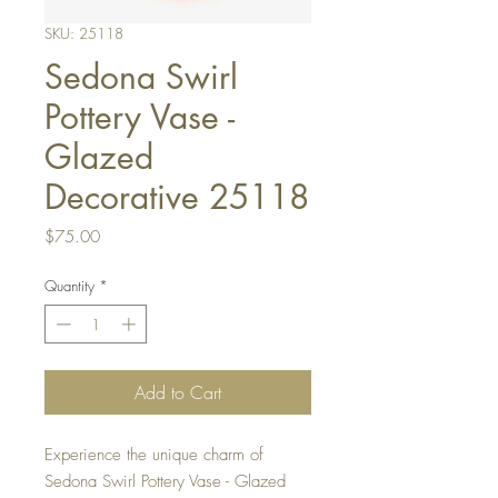
SKU: 25118
Sedona Swirl
Pottery Vase -
Glazed
Decorative 25118
Price
$75.00
Quantity
*
Add to Cart
Experience the unique charm of
Sedona Swirl Pottery Vase - Glazed