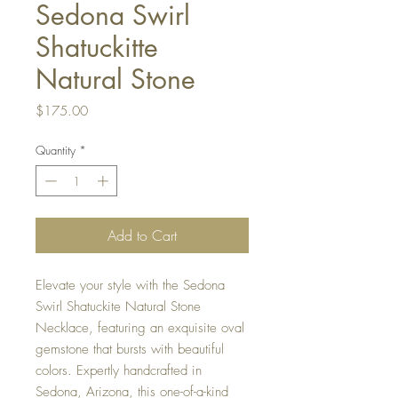
Sedona Swirl
Shatuckitte
Natural Stone
Price
$175.00
Quantity
*
Add to Cart
Elevate your style with the Sedona 
Swirl Shatuckite Natural Stone 
Necklace, featuring an exquisite oval 
gemstone that bursts with beautiful 
colors. Expertly handcrafted in 
Sedona, Arizona, this one-of-a-kind 