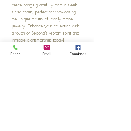
piece hangs gracefully from a sleek 
silver chain, perfect for showcasing 
the unique artistry of locally made 
jewelry. Enhance your collection with 
a touch of Sedona's vibrant spirit and 
intricate craftsmanship today!
Phone
Email
Facebook
Sedona Swirl Pottery & Jewelry
101 N. State Route 89A
Unit 8-B Hyatt Mall