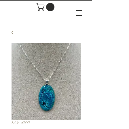
SKU: jn209