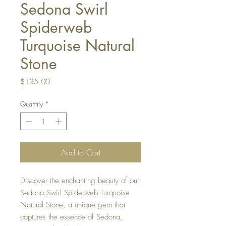
Sedona Swirl
Spiderweb
Turquoise Natural
Stone
Price
$135.00
Quantity
*
Add to Cart
Discover the enchanting beauty of our
Sedona Swirl Spiderweb Turquoise
Natural Stone, a unique gem that
captures the essence of Sedona,