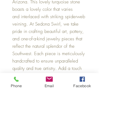
Arizona. This lovely turquoise stone
boasts a lovely color that varies
and interlaced with striking spiderweb
veining. At Sedona Swirl, we take
pride in crafting beautiful art, pottery,
and one-of-a-kind jewelry pieces that
reflect the natural splendor of the
Southwest. Each piece is meticulously
handcrafted to ensure unparalleled
quality and true artistry. Add a touch
of Sedona’s charm to your collection
with this exquisite natural stone.
Phone
Email
Facebook