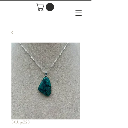
SKU: jn223