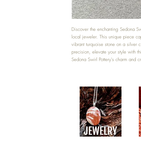
Discover the enchanting Sedona Sw
local jeweler. This unique piece cap
vibrant turquoise stone on a silver c
precision, elevate your style with 
Sedona Swirl Pottery's charm and cre