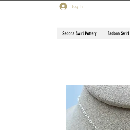
Log In
Sedona Swirl Pottery
Sedona Swirl