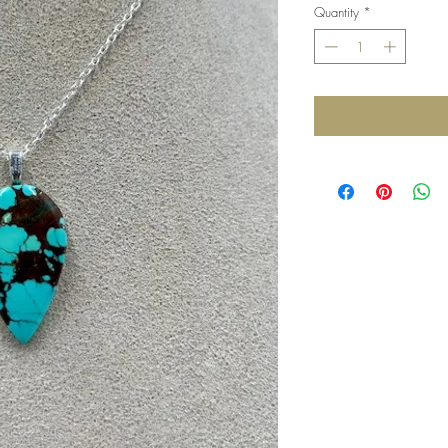
Quantity
*