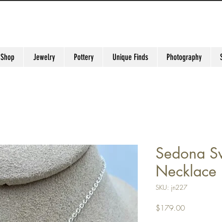
 Shop
Jewelry
Pottery
Unique Finds
Photography
Sedona Sw
Necklace
SKU: jn227
Price
$179.00