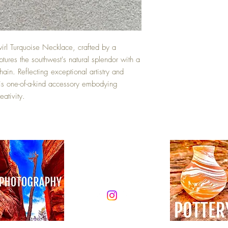
irl Turquoise Necklace, crafted by a
tures the southwest's natural splendor with a
hain. Reflecting exceptional artistry and
this one-of-a-kind accessory embodying
ativity.
Top