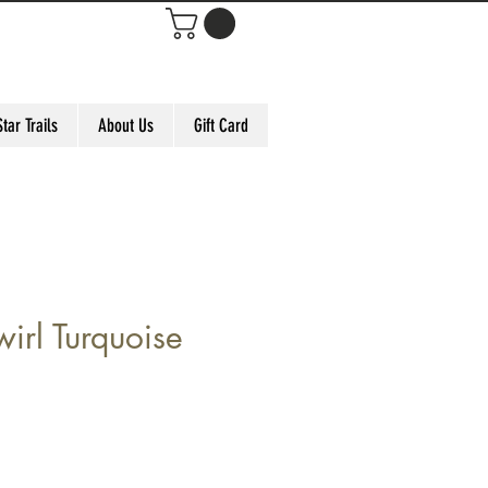
Star Trails
About Us
Gift Card
irl Turquoise